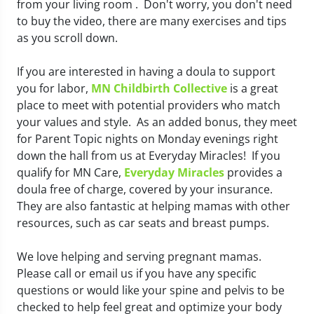
from your living room . Don't worry, you don't need
to buy the video, there are many exercises and tips
as you scroll down.
If you are interested in having a doula to support
you for labor,
MN Childbirth Collective
is a great
place to meet with potential providers who match
your values and style. As an added bonus, they meet
for Parent Topic nights on Monday evenings right
down the hall from us at Everyday Miracles! If you
qualify for MN Care,
Everyday Miracles
provides a
doula free of charge, covered by your insurance.
They are also fantastic at helping mamas with other
resources, such as car seats and breast pumps.
We love helping and serving pregnant mamas.
Please call or email us if you have any specific
questions or would like your spine and pelvis to be
checked to help feel great and optimize your body