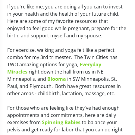
If you're like me, you are doing all you can to invest
in your health and the health of your future child.
Here are some of my favorite resources that I
enjoyed to feel good while pregnant, prepare for the
birth, and support myself and my spouse.
For exercise, walking and yoga felt like a perfect
combo for my 3rd trimester. The Twin Cities has
TWO amazing options for yoga,
Everyday
Miracles
right down the hall from us in NE
Minneapolis, and
Blooma
in SW Minneapolis, St.
Paul, and Plymouth. Both have great resources in
other areas - childbirth, lactation, massage, etc.
For those who are feeling like they've had enough
appointments and commitments, here are daily
exercises from
Spinning Babies
to balance your
pelvis and get ready for labor that you can do right