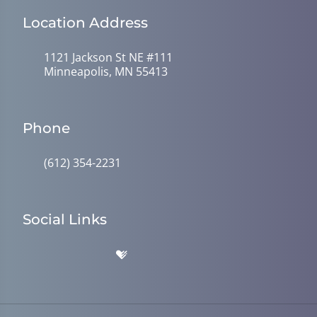
Location Address
1121 Jackson St NE #111
Minneapolis, MN 55413
Phone
(612) 354-2231
Social Links