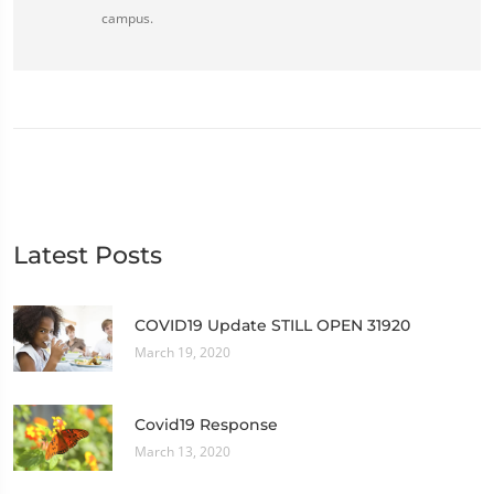
campus.
Latest Posts
COVID19 Update STILL OPEN 31920
March 19, 2020
Covid19 Response
March 13, 2020