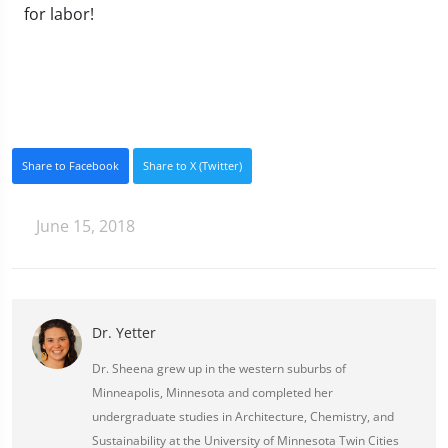
for labor!
Share to Facebook
Share to X (Twitter)
June 15, 2018
Dr. Yetter
Dr. Sheena grew up in the western suburbs of
Minneapolis, Minnesota and completed her
undergraduate studies in Architecture, Chemistry, and
Sustainability at the University of Minnesota Twin Cities