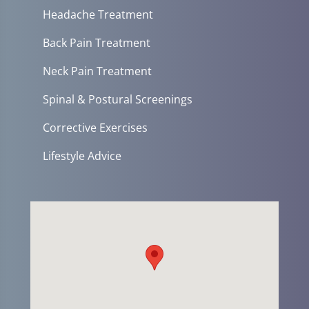
Headache Treatment
Back Pain Treatment
Neck Pain Treatment
Spinal & Postural Screenings
Corrective Exercises
Lifestyle Advice