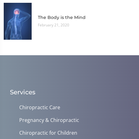
The Body is the Mind
February 21, 2020
Services
Chiropractic Care
Pregnancy & Chiropractic
Chiropractic for Children