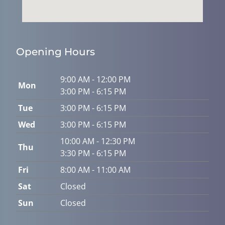
Opening Hours
9:00 AM - 12:00 PM
Mon
3:00 PM - 6:15 PM
Tue
3:00 PM - 6:15 PM
Wed
3:00 PM - 6:15 PM
10:00 AM - 12:30 PM
Thu
3:30 PM - 6:15 PM
Fri
8:00 AM - 11:00 AM
Sat
Closed
Sun
Closed