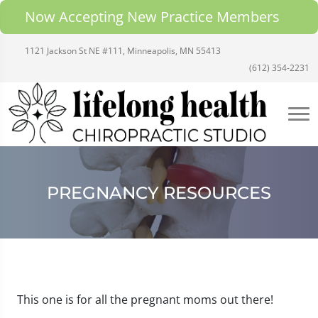
Now Accepting New Practice Members
1121 Jackson St NE #111, Minneapolis, MN 55413
(612) 354-2231
PREGNANCY RESOURCES
This one is for all the pregnant moms out there!