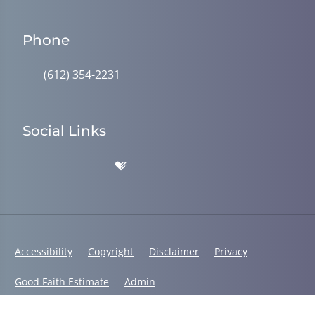
Phone
(612) 354-2231
Social Links
Accessibility
Copyright
Disclaimer
Privacy
Good Faith Estimate
Admin