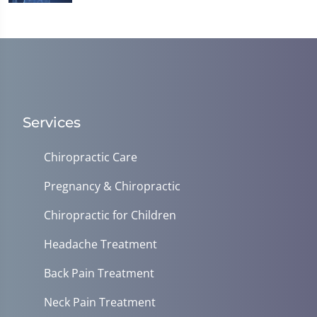
Services
Chiropractic Care
Pregnancy & Chiropractic
Chiropractic for Children
Headache Treatment
Back Pain Treatment
Neck Pain Treatment