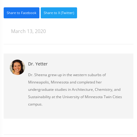
Share to Facebook
Share to X (Twitter)
March 13, 2020
Dr. Yetter
Dr. Sheena grew up in the western suburbs of
Minneapolis, Minnesota and completed her
undergraduate studies in Architecture, Chemistry, and
Sustainability at the University of Minnesota Twin Cities
campus.