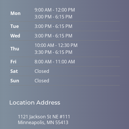
9:00 AM - 12:00 PM
Mon
3:00 PM - 6:15 PM
Tue
3:00 PM - 6:15 PM
Wed
3:00 PM - 6:15 PM
10:00 AM - 12:30 PM
Thu
3:30 PM - 6:15 PM
Fri
8:00 AM - 11:00 AM
Sat
Closed
Sun
Closed
Location Address
1121 Jackson St NE #111
Minneapolis, MN 55413