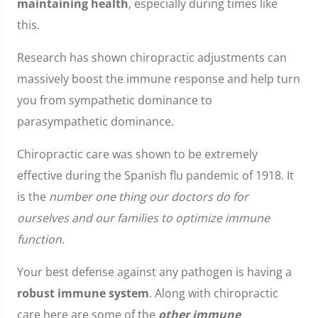
maintaining health
, especially during times like
this.
Research has shown chiropractic adjustments can
massively boost the immune response and help turn
you from sympathetic dominance to
parasympathetic dominance.
Chiropractic care was shown to be extremely
effective during the Spanish flu pandemic of 1918. It
is the
number one thing our doctors do for
ourselves and our families to optimize immune
function.
Your best defense against any pathogen is having a
robust immune system
. Along with chiropractic
care here are some of the
other immune