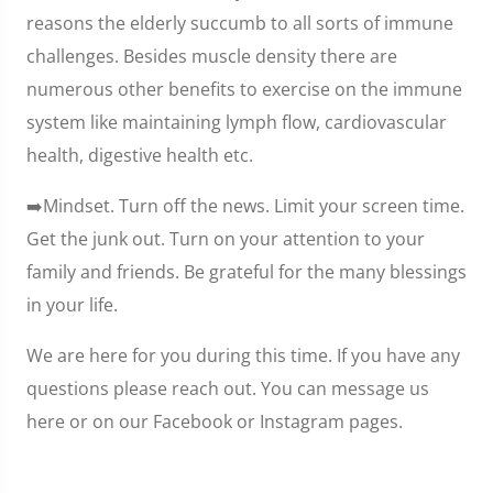
reasons the elderly succumb to all sorts of immune
challenges. Besides muscle density there are
numerous other benefits to exercise on the immune
system like maintaining lymph flow, cardiovascular
health, digestive health etc.
➡️Mindset. Turn off the news. Limit your screen time.
Get the junk out. Turn on your attention to your
family and friends. Be grateful for the many blessings
in your life.
We are here for you during this time. If you have any
questions please reach out. You can message us
here or on our Facebook or Instagram pages.