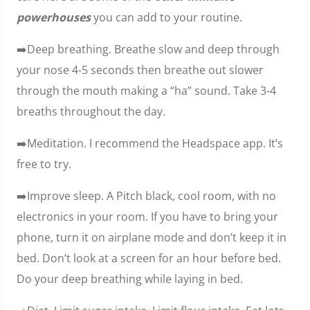
powerhouses
you can add to your routine.
➡️Deep breathing. Breathe slow and deep through
your nose 4-5 seconds then breathe out slower
through the mouth making a “ha” sound. Take 3-4
breaths throughout the day.
➡️Meditation. I recommend the Headspace app. It’s
free to try.
➡️Improve sleep. A Pitch black, cool room, with no
electronics in your room. If you have to bring your
phone, turn it on airplane mode and don’t keep it in
bed. Don’t look at a screen for an hour before bed.
Do your deep breathing while laying in bed.