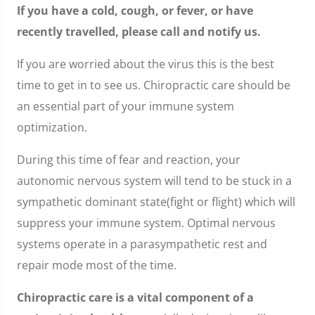
If you have a cold, cough, or fever, or have
recently travelled, please call and notify us.
If you are worried about the virus this is the best
time to get in to see us. Chiropractic care should be
an essential part of your immune system
optimization.
During this time of fear and reaction, your
autonomic nervous system will tend to be stuck in a
sympathetic dominant state(fight or flight) which will
suppress your immune system. Optimal nervous
systems operate in a parasympathetic rest and
repair mode most of the time.
Chiropractic care is a vital component of a