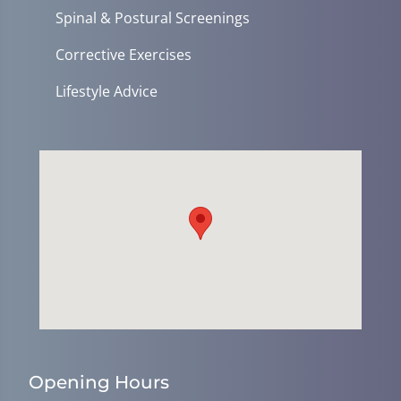
Spinal & Postural Screenings
Corrective Exercises
Lifestyle Advice
Opening Hours