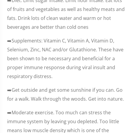
➡️Diet. Limit sugar intake. Limit flour intake. Eat lots
of fruits and vegetables as well as healthy meats and
fats. Drink lots of clean water and warm or hot
beverages are better than cold ones
➡️Supplements: Vitamin C, Vitamin A, Vitamin D,
Selenium, Zinc, NAC and/or Glutathione. These have
been shown to be necessary and beneficial for a
proper immune response during viral insult and
respiratory distress.
➡️Get outside and get some sunshine if you can. Go
for a walk. Walk through the woods. Get into nature.
➡️Moderate exercise. Too much can stress the
immune system by leaving you depleted. Too little
means low muscle density which is one of the