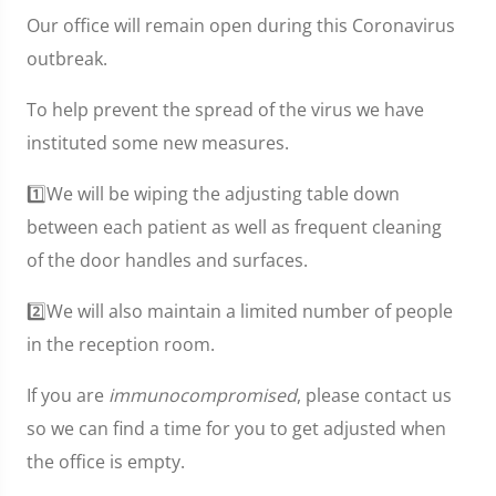
Our office will remain open during this Coronavirus
outbreak.
To help prevent the spread of the virus we have
instituted some new measures.
1️⃣We will be wiping the adjusting table down
between each patient as well as frequent cleaning
of the door handles and surfaces.
2️⃣We will also maintain a limited number of people
in the reception room.
If you are
immunocompromised
, please contact us
so we can find a time for you to get adjusted when
the office is empty.