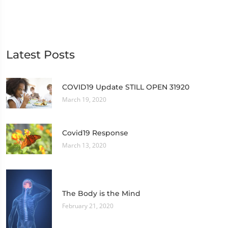
Latest Posts
COVID19 Update STILL OPEN 31920
March 19, 2020
Covid19 Response
March 13, 2020
The Body is the Mind
February 21, 2020