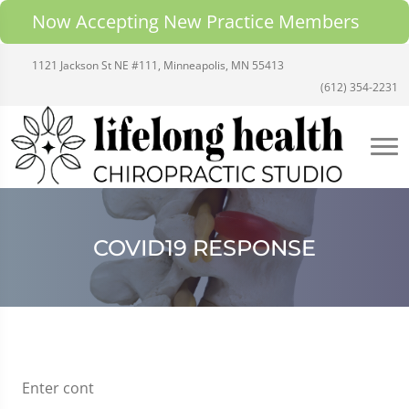
Now Accepting New Practice Members
1121 Jackson St NE #111, Minneapolis, MN 55413
(612) 354-2231
COVID19 RESPONSE
Enter cont