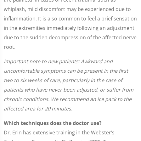
whiplash, mild discomfort may be experienced due to
inflammation. It is also common to feel a brief sensation
in the extremities immediately following an adjustment
due to the sudden decompression of the affected nerve
root.
Important note to new patients: Awkward and
uncomfortable symptoms can be present in the first
two to six weeks of care, particularly in the case of
patients who have never been adjusted, or suffer from
chronic conditions. We recommend an ice pack to the
affected area for 20 minutes.
Which techniques does the doctor use?
Dr. Erin has extensive training in the Webster’s