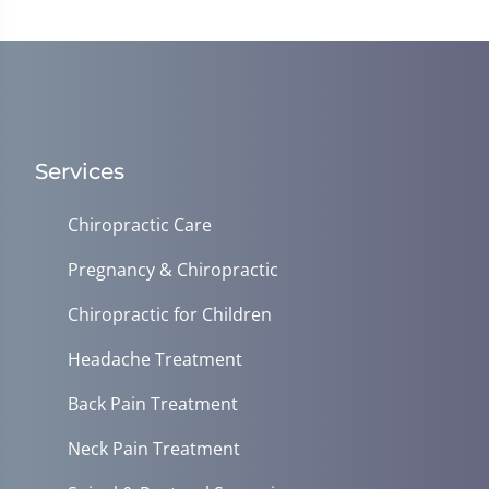
Services
Chiropractic Care
Pregnancy & Chiropractic
Chiropractic for Children
Headache Treatment
Back Pain Treatment
Neck Pain Treatment