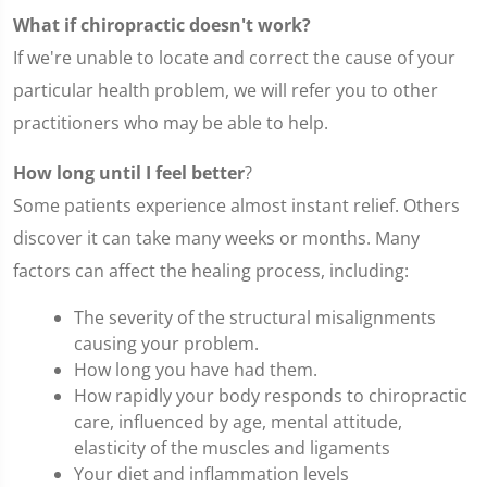
What if chiropractic doesn't work?
If we're unable to locate and correct the cause of your
particular health problem, we will refer you to other
practitioners who may be able to help.
How long until I feel better
?
Some patients experience almost instant relief. Others
discover it can take many weeks or months. Many
factors can affect the healing process, including:
The severity of the structural misalignments
causing your problem.
How long you have had them.
How rapidly your body responds to chiropractic
care, influenced by age, mental attitude,
elasticity of the muscles and ligaments
Your diet and inflammation levels