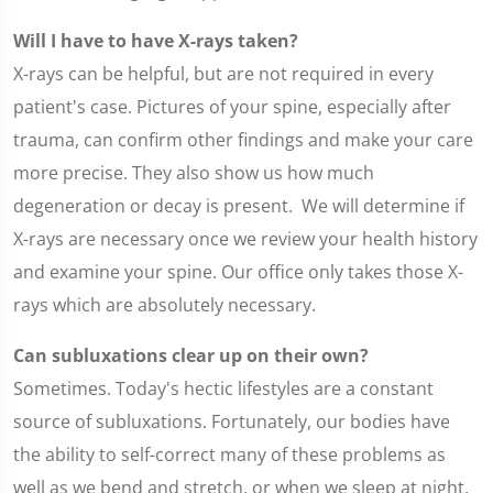
Will I have to have X-rays taken?
X-rays can be helpful, but are not required in every
patient's case. Pictures of your spine, especially after
trauma, can confirm other findings and make your care
more precise. They also show us how much
degeneration or decay is present. We will determine if
X-rays are necessary once we review your health history
and examine your spine. Our office only takes those X-
rays which are absolutely necessary.
Can subluxations clear up on their own?
Sometimes. Today's hectic lifestyles are a constant
source of subluxations. Fortunately, our bodies have
the ability to self-correct many of these problems as
well as we bend and stretch, or when we sleep at night.