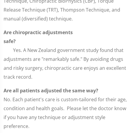
Technique, Chiropractic BioPhysics (CBP), Torque
Release Technique (TRT), Thompson Technique, and
manual (diversified) technique.
Are chiropractic adjustments
safe
Yes. A New Zealand government study found that
adjustments are "remarkably safe." By avoiding drugs
and risky surgery, chiropractic care enjoys an excellent
track record.
Are all patients adjusted the same way?
No. Each patient's care is custom-tailored for their age,
condition and health goals. Please let the doctor know
if you have any technique or adjustment style
preference.