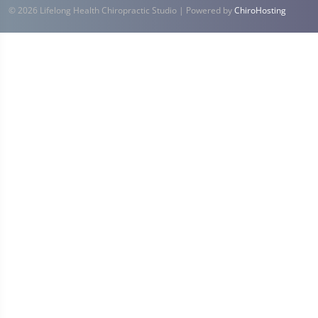
© 2026 Lifelong Health Chiropractic Studio | Powered by
ChiroHosting