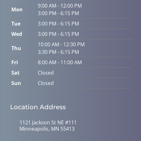
9:00 AM - 12:00 PM
Mon
3:00 PM - 6:15 PM
Tue
3:00 PM - 6:15 PM
Wed
3:00 PM - 6:15 PM
10:00 AM - 12:30 PM
Thu
3:30 PM - 6:15 PM
Fri
8:00 AM - 11:00 AM
Sat
Closed
Sun
Closed
Location Address
1121 Jackson St NE #111
Minneapolis, MN 55413