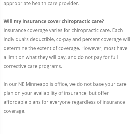
appropriate health care provider.
Will my insurance cover chiropractic care?
Insurance coverage varies for chiropractic care. Each
individual’s deductible, co-pay and percent coverage will
determine the extent of coverage. However, most have
a limit on what they will pay, and do not pay for full
corrective care programs.
In our NE Minneapolis office, we do not base your care
plan on your availability of insurance, but offer
affordable plans for everyone regardless of insurance
coverage.