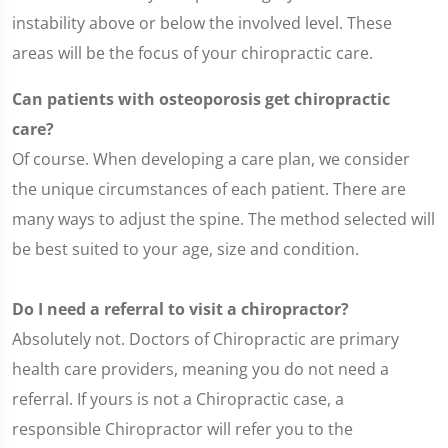
instability above or below the involved level. These
areas will be the focus of your chiropractic care.
Can patients with osteoporosis get chiropractic
care?
Of course. When developing a care plan, we consider
the unique circumstances of each patient. There are
many ways to adjust the spine. The method selected will
be best suited to your age, size and condition.
Do I need a referral to visit a chiropractor?
Absolutely not. Doctors of Chiropractic are primary
health care providers, meaning you do not need a
referral. If yours is not a Chiropractic case, a
responsible Chiropractor will refer you to the