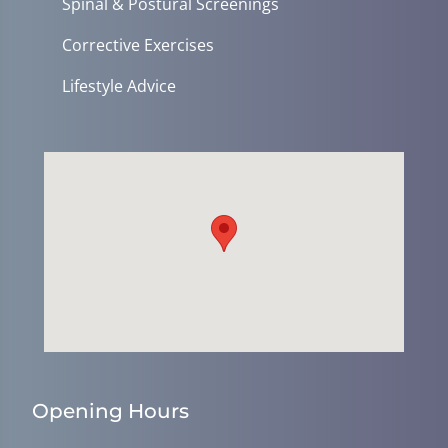
Spinal & Postural Screenings
Corrective Exercises
Lifestyle Advice
Opening Hours