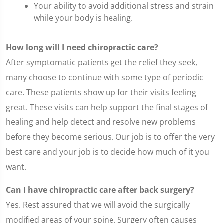
Your ability to avoid additional stress and strain
while your body is healing.
How long will I need chiropractic care?
After symptomatic patients get the relief they seek,
many choose to continue with some type of periodic
care. These patients show up for their visits feeling
great. These visits can help support the final stages of
healing and help detect and resolve new problems
before they become serious. Our job is to offer the very
best care and your job is to decide how much of it you
want.
Can I have chiropractic care after back surgery?
Yes. Rest assured that we will avoid the surgically
modified areas of your spine. Surgery often causes