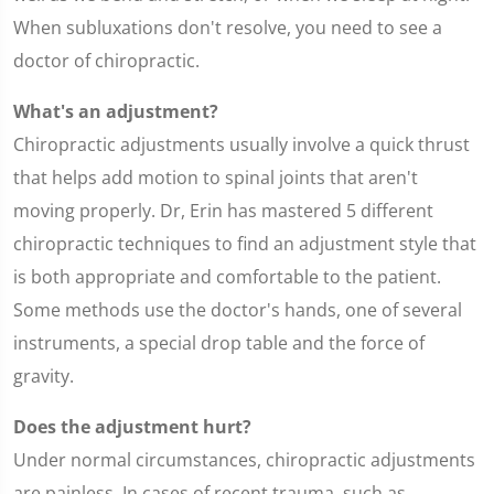
When subluxations don't resolve, you need to see a
doctor of chiropractic.
What's an adjustment?
Chiropractic adjustments usually involve a quick thrust
that helps add motion to spinal joints that aren't
moving properly. Dr, Erin has mastered 5 different
chiropractic techniques to find an adjustment style that
is both appropriate and comfortable to the patient.
Some methods use the doctor's hands, one of several
instruments, a special drop table and the force of
gravity.
Does the adjustment hurt?
Under normal circumstances, chiropractic adjustments
are painless. In cases of recent trauma, such as