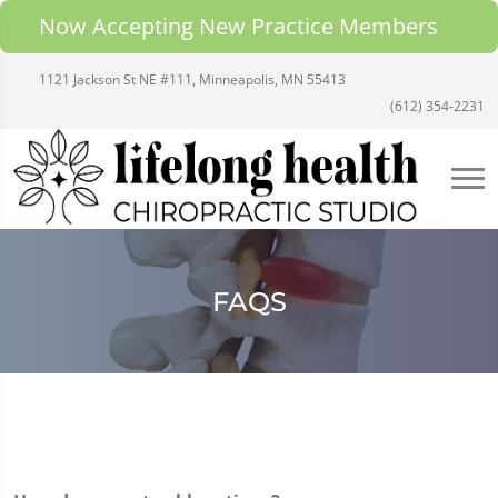
Now Accepting New Practice Members
1121 Jackson St NE #111, Minneapolis, MN 55413
(612) 354-2231
FAQS