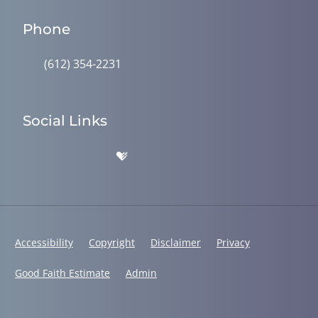
Phone
(612) 354-2231
Social Links
Accessibility
Copyright
Disclaimer
Privacy
Good Faith Estimate
Admin