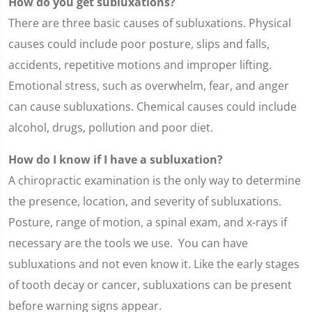
How do you get subluxations?
There are three basic causes of subluxations. Physical
causes could include poor posture, slips and falls,
accidents, repetitive motions and improper lifting.
Emotional stress, such as overwhelm, fear, and anger
can cause subluxations. Chemical causes could include
alcohol, drugs, pollution and poor diet.
How do I know if I have a subluxation?
A chiropractic examination is the only way to determine
the presence, location, and severity of subluxations.
Posture, range of motion, a spinal exam, and x-rays if
necessary are the tools we use. You can have
subluxations and not even know it. Like the early stages
of tooth decay or cancer, subluxations can be present
before warning signs appear.