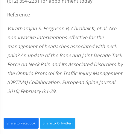
(612) 354-2231 for appointment today.
Reference
Varatharajan S, Ferguson B, Chrobak K, et al. Are
non-invasive interventions effective for the
management of headaches associated with neck
pain? An update of the Bone and Joint Decade Task
Force on Neck Pain and Its Associated Disorders by
the Ontario Protocol for Traffic Injury Management
(OPTIMa) Collaboration. European Spine Journal
2016; February 6:1-29.
Share to Facebook
Share to X (Twitter)