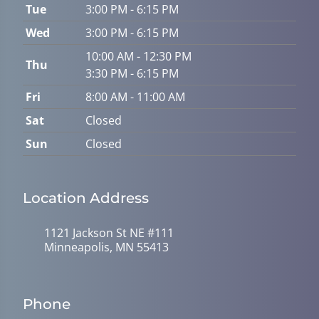
Tue
3:00 PM - 6:15 PM
Wed
3:00 PM - 6:15 PM
10:00 AM - 12:30 PM
Thu
3:30 PM - 6:15 PM
Fri
8:00 AM - 11:00 AM
Sat
Closed
Sun
Closed
Location Address
1121 Jackson St NE #111
Minneapolis, MN 55413
Phone