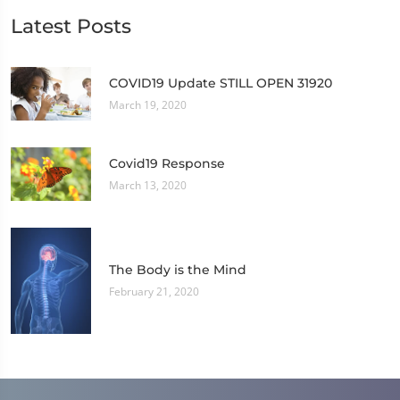
Latest Posts
COVID19 Update STILL OPEN 31920
March 19, 2020
Covid19 Response
March 13, 2020
The Body is the Mind
February 21, 2020