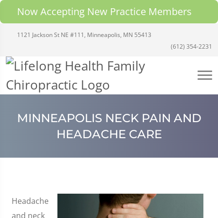
Now Accepting New Practice Members
1121 Jackson St NE #111, Minneapolis, MN 55413
(612) 354-2231
MINNEAPOLIS NECK PAIN AND
HEADACHE CARE
Headache
and neck