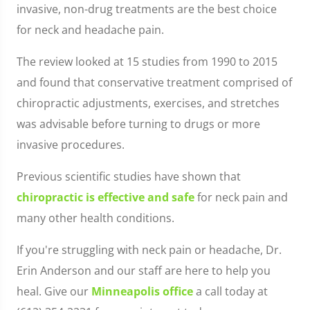
invasive, non-drug treatments are the best choice
for neck and headache pain.
The review looked at 15 studies from 1990 to 2015
and found that conservative treatment comprised of
chiropractic adjustments, exercises, and stretches
was advisable before turning to drugs or more
invasive procedures.
Previous scientific studies have shown that
chiropractic is effective and safe
for neck pain and
many other health conditions.
If you're struggling with neck pain or headache, Dr.
Erin Anderson and our staff are here to help you
heal. Give our
Minneapolis office
a call today at