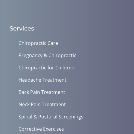
Services
Chiropractic Care
Pregnancy & Chiropractic
Chiropractic for Children
Headache Treatment
Back Pain Treatment
Neck Pain Treatment
Spinal & Postural Screenings
Corrective Exercises