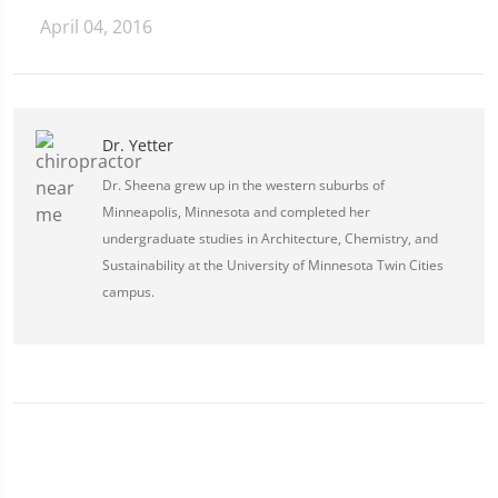
April 04, 2016
Dr. Yetter
Dr. Sheena grew up in the western suburbs of
Minneapolis, Minnesota and completed her
undergraduate studies in Architecture, Chemistry, and
Sustainability at the University of Minnesota Twin Cities
campus.