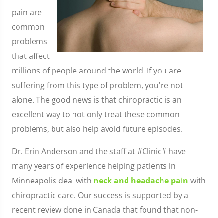
pain are
common
problems
that affect
millions of people around the world. If you are
suffering from this type of problem, you're not
alone. The good news is that chiropractic is an
excellent way to not only treat these common
problems, but also help avoid future episodes.
Dr. Erin Anderson and the staff at #Clinic# have
many years of experience helping patients in
Minneapolis deal with
neck and headache pain
with
chiropractic care. Our success is supported by a
recent review done in Canada that found that non-