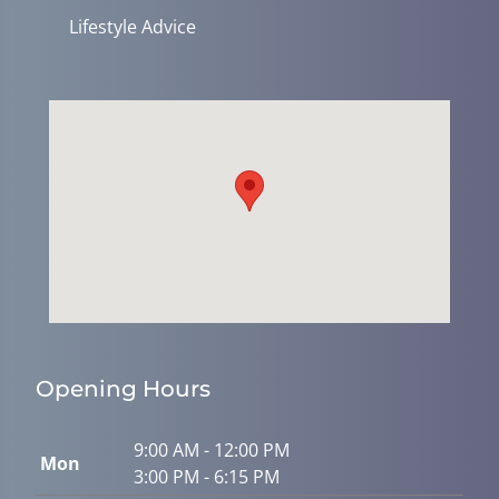
Lifestyle Advice
Opening Hours
9:00 AM - 12:00 PM
Mon
3:00 PM - 6:15 PM