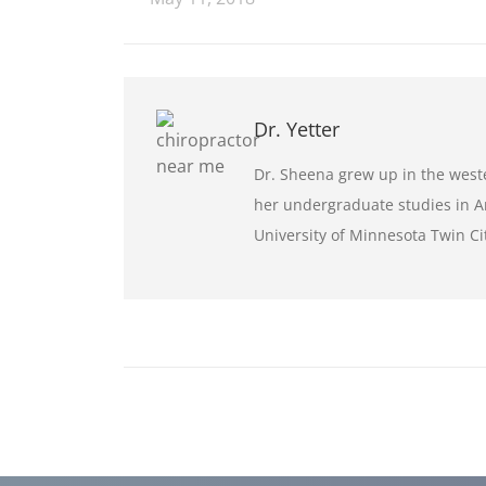
Dr. Yetter
Dr. Sheena grew up in the wes
her undergraduate studies in Ar
University of Minnesota Twin C