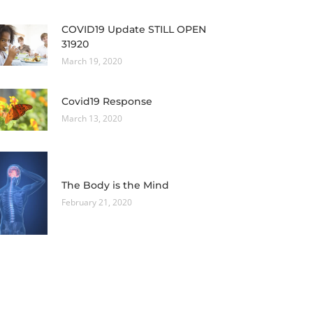
COVID19 Update STILL OPEN
31920
March 19, 2020
Covid19 Response
March 13, 2020
The Body is the Mind
February 21, 2020