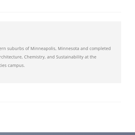
tern suburbs of Minneapolis, Minnesota and completed
chitecture, Chemistry, and Sustainability at the
ities campus.