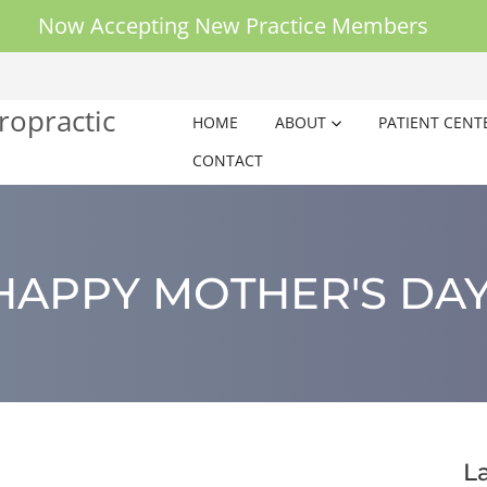
Now Accepting New Practice Members
HOME
ABOUT
PATIENT CENT
CONTACT
HAPPY MOTHER'S DAY
L