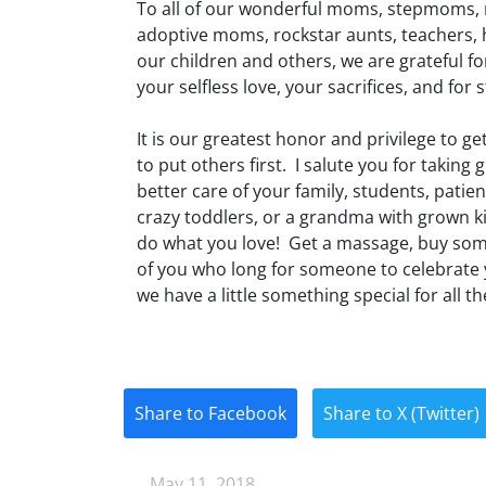
To all of our wonderful moms, stepmoms, 
adoptive moms, rockstar aunts, teachers, 
our children and others, we are grateful f
your selfless love, your sacrifices, and for s
It is our greatest honor and privilege to ge
to put others first. I salute you for taking
better care of your family, students, pat
crazy toddlers, or a grandma with grown ki
do what you love! Get a massage, buy some
of you who long for someone to celebrate
we have a little something special for all 
Share to Facebook
Share to X (Twitter)
May 11, 2018