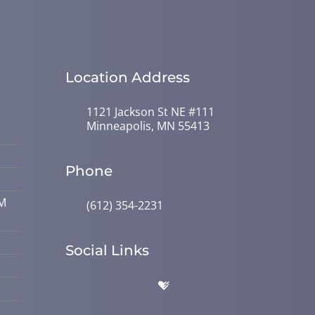
Location Address
1121 Jackson St NE #111
Minneapolis, MN 55413
Phone
PM
(612) 354-2231
Social Links