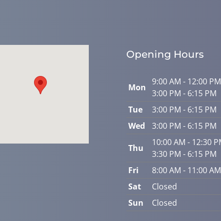
Opening Hours
9:00 AM - 12:00 PM
Mon
3:00 PM - 6:15 PM
Tue
3:00 PM - 6:15 PM
Wed
3:00 PM - 6:15 PM
10:00 AM - 12:30 
Thu
3:30 PM - 6:15 PM
Fri
8:00 AM - 11:00 AM
Sat
Closed
Sun
Closed