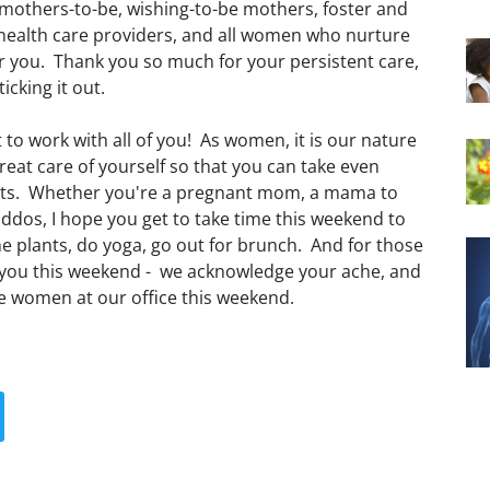
mothers-to-be, wishing-to-be mothers, foster and
health care providers, and all women who nurture
or you. Thank you so much for your persistent care,
ticking it out.
t to work with all of you! As women, it is our nature
 great care of yourself so that you can take even
ients. Whether you're a pregnant mom, a mama to
ddos, I hope you get to take time this weekend to
 plants, do yoga, go out for brunch. And for those
 you this weekend - we acknowledge your ache, and
the women at our office this weekend.