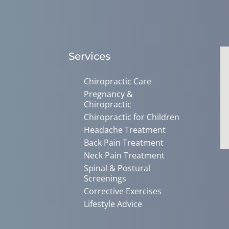
Services
Chiropractic Care
Pregnancy &
Chiropractic
Chiropractic for Children
Headache Treatment
Back Pain Treatment
Neck Pain Treatment
Spinal & Postural
Screenings
Corrective Exercises
Lifestyle Advice