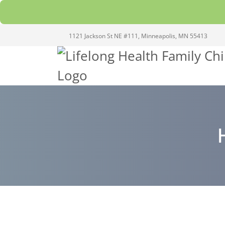
1121 Jackson St NE #111, Minneapolis, MN 55413