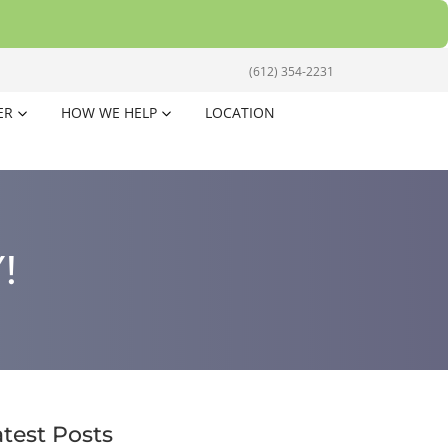
(612) 354-2231
ER
HOW WE HELP
LOCATION
!
atest Posts