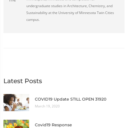
undergraduate studies in Architecture, Chemistry, and
Sustainability at the University of Minnesota Twin Cities
campus.
Latest Posts
COVID19 Update STILL OPEN 31920
March 19, 2020
Covid19 Response