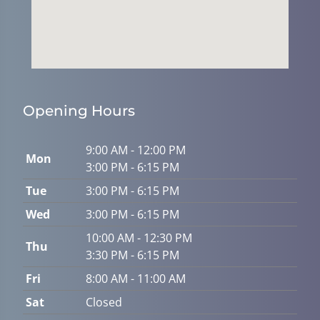
Opening Hours
9:00 AM - 12:00 PM
Mon
3:00 PM - 6:15 PM
Tue
3:00 PM - 6:15 PM
Wed
3:00 PM - 6:15 PM
10:00 AM - 12:30 PM
Thu
3:30 PM - 6:15 PM
Fri
8:00 AM - 11:00 AM
Sat
Closed