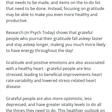
that needs to be made, and items on the to-do list
that need to be done. Instead, focusing on gratitude
may be able to make you even more healthy and
productive.
Research (in Psych Today) shows that grateful
people who journal their gratitude fall asleep faster
and stay asleep longer, making you much more likely
to have energy throughout the day!
Gratitude and positive emotions are also associated
with a healthy heart - grateful people are less
stressed, leading to beneficial improvements heart
rate variability and lowered stress-related heart
disease.
Grateful people are also more optimistic, less
depressed, and have greater vitality levels to do all
the things they need to do. This healthier outlook on