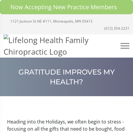
Now Accepting New Practice Members
1121 Jackson St NE #111, Minneapolis, MN 55413
(612) 354-2231
GRATITUDE IMPROVES MY
HEALTH?
Heading into the Holidays, we often begin to stress -
focusing on all the gifts that need to be bought, food