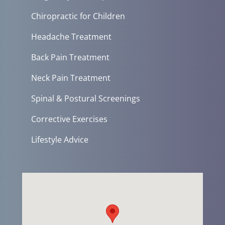
Chiropractic for Children
Headache Treatment
Back Pain Treatment
Neck Pain Treatment
Spinal & Postural Screenings
Corrective Exercises
Lifestyle Advice