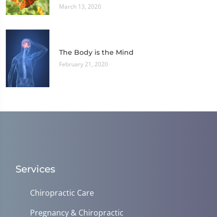
March 13, 2020
The Body is the Mind
February 21, 2020
Services
Chiropractic Care
Pregnancy & Chiropractic