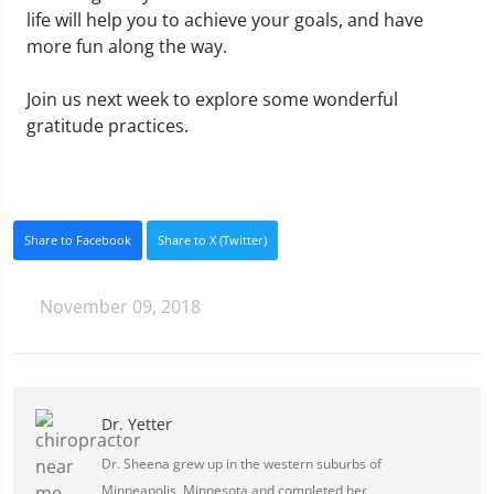
life will help you to achieve your goals, and have
more fun along the way.
Join us next week to explore some wonderful
gratitude practices.
Share to Facebook
Share to X (Twitter)
November 09, 2018
Dr. Yetter
Dr. Sheena grew up in the western suburbs of
Minneapolis, Minnesota and completed her