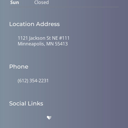
Sun
Closed
Location Address
1121 Jackson St NE #111
Minneapolis, MN 55413
Phone
(612) 354-2231
Social Links